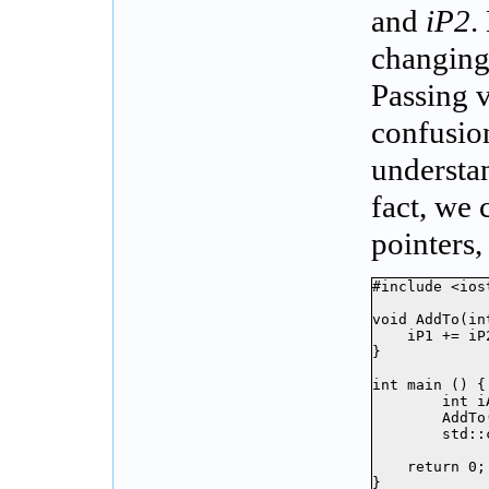
and
iP2
.
changing
Passing v
confusion
understan
fact, we 
pointers,
#include <iost
void AddTo(in
    iP1 += iP2
}

int main () {

	int iA = 16;

	AddTo(iA);

	std::cout << iA << std::endl;

    return 0;

}