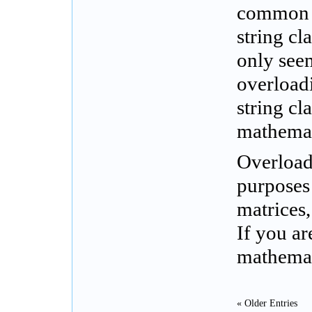
common i
string cl
only seem
overload
string cl
mathemat
Overload
purposes 
matrices,
If you a
mathemat
« Older Entries