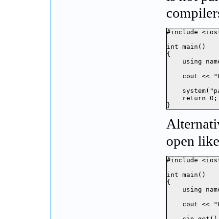
compiler
#include <iost
int main()

{

    using nam
    cout << "
    system("p
    return 0;

}
Alternat
open like
#include <iost
int main()

{

    using nam
    cout << "
    cin.get();