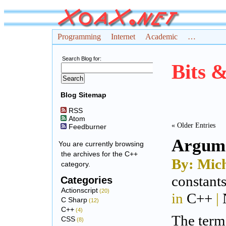
Programming
Internet
Academic
…
Search Blog for:
Bits 
Blog Sitemap
RSS
Atom
« Older Entries
Feedburner
Argume
You are currently browsing
the archives for the C++
By: Mich
category.
constant
Categories
Actionscript
(20)
in
C++
|
C Sharp
(12)
C++
(4)
The ter
CSS
(8)