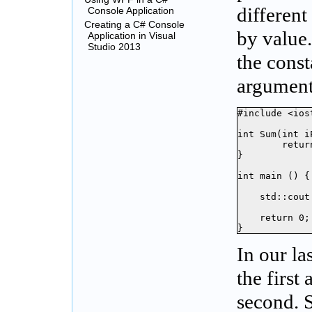
differen
Console Application
Creating a C# Console
by value.
Application in Visual
Studio 2013
the const
argument
#include <iost
int Sum(int i
	return iP1 + iP2;

}

int main () {

    std::cout
    return 0;

}
In our la
the first
second. 