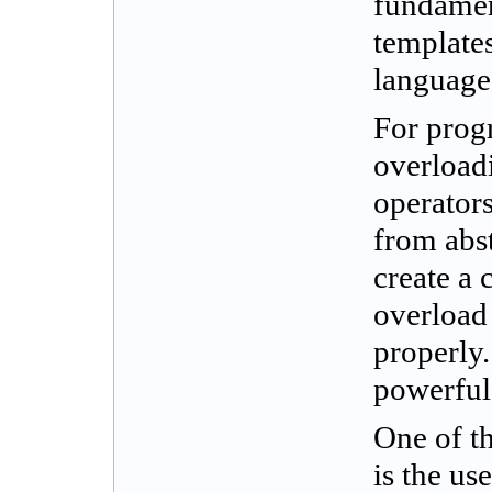
fundamen
template
language
For prog
overloadi
operator
from abst
create a
overload 
properly.
powerful
One of t
is the us