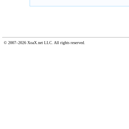
© 2007–2026 XoaX.net LLC. All rights reserved.