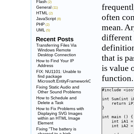
Flash
(2)
frequentl
General
(11)
HTML
(2)
often co
JavaScript
(8)
PHP
(2)
mean. Ar
UML
(5)
different
Recent Posts
Transferring Files Via
definitio
Windows Remote
Desktop Connection
that is p
How to Find Your IP
Address
is value 
FIX: NU1101: Unable to
function.
find package
Microsoft.EntityFrameworkCore.SqlServer
Fixing Static Audio and
#include <iost
Other Sound Problems
How to Schedule and
int Sum(int i
Delete a Task
    return iP
}

How to Fix Problems with
Displaying SVG Images
int main () {

within an HTML Image
    int iA1 = 
Element
    int iA2 = 
Fixing "The battery is
charged to a high