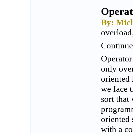
Operat
By: Mich
overload
Continued
Operator
only over
oriented 
we face 
sort tha
programm
oriented 
with a co