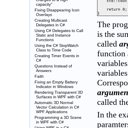
    std::cout
capacity"
    return 0;

Fixing Disappearing Icon
}
Overlays
Creating Multicast
The prog
Delegates in C#
Using C# Delegates to Call
is the s
Static and Instance
Functions
called
ar
Using the C# StopWatch
Class to Time Code
function 
Creating Timer Events in
C#
variables
Questions Instead of
Answers
variables
Faith
Correspon
Fixing an Empty Battery
Indicator in Windows
argument
Rendering Transparent 3D
Surfaces in WPF with C#
called t
Automatic 3D Normal
Vector Calculation in C#
WPF Applications
In the e
Programming a 3D Scene
in WPF with C#
paramters
Using WPF in a C#