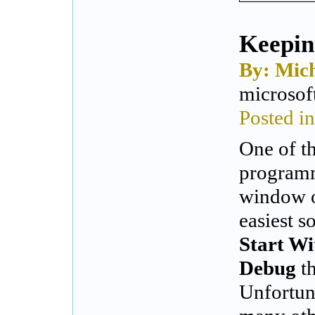
Keepin
By: Mich
microsof
Posted i
One of t
programm
window o
easiest s
Start W
Debug
th
Unfortuna