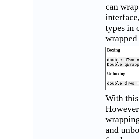
can wrap 
interfac
types in 
wrapped 
Boxing
double dTwo =
Double qWrap
Unboxing
double dTwo 
With this
However,
wrapping
and unbo