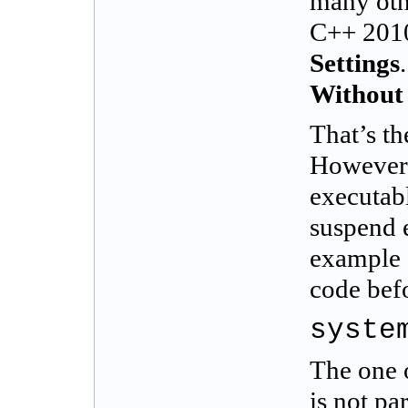
many othe
C++ 2010.
Settings
Without
That’s t
However,
executabl
suspend 
example 
code befo
syste
The one o
is not p