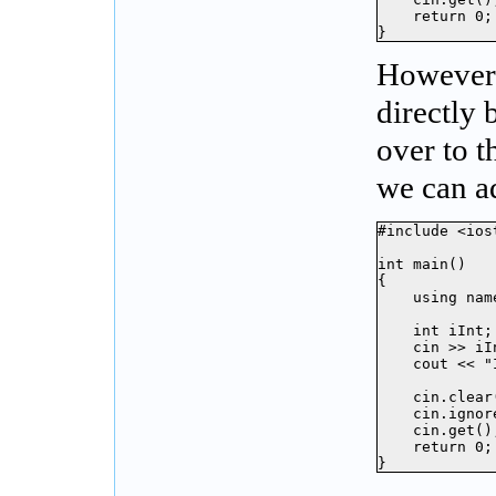
    return 0;

}
However
directly 
over to 
we can ad
#include <iost
int main()

{

    using nam
    int iInt;

    cin >> iIn
    cout << "
    cin.clear(
    cin.ignor
    cin.get();
    return 0;

}