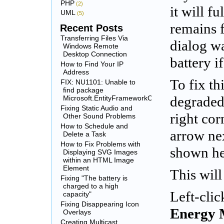
PHP
(2)
it will fu
UML
(5)
remains f
Recent Posts
Transferring Files Via
dialog w
Windows Remote
Desktop Connection
battery i
How to Find Your IP
Address
To fix th
FIX: NU1101: Unable to
find package
Microsoft.EntityFrameworkCore.SqlServer
degraded
Fixing Static Audio and
right cor
Other Sound Problems
How to Schedule and
arrow nex
Delete a Task
How to Fix Problems with
shown he
Displaying SVG Images
within an HTML Image
Element
This wil
Fixing "The battery is
charged to a high
Left-clic
capacity"
Fixing Disappearing Icon
Energy 
Overlays
Creating Multicast