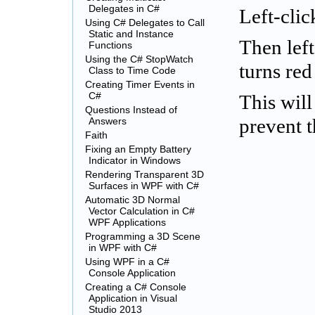
Delegates in C#
Left-clic
Using C# Delegates to Call
Static and Instance
Then left
Functions
Using the C# StopWatch
turns red
Class to Time Code
Creating Timer Events in
C#
This wil
Questions Instead of
Answers
prevent 
Faith
Fixing an Empty Battery
Indicator in Windows
Rendering Transparent 3D
Surfaces in WPF with C#
Automatic 3D Normal
Vector Calculation in C#
WPF Applications
Programming a 3D Scene
in WPF with C#
Using WPF in a C#
Console Application
Creating a C# Console
Application in Visual
Studio 2013