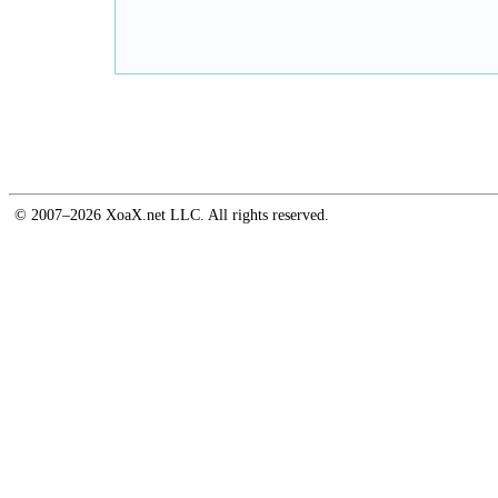
© 2007–2026 XoaX.net LLC. All rights reserved.