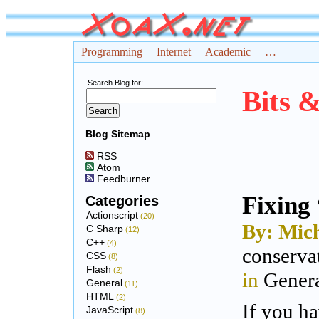
Programming
Internet
Academic
…
Search Blog for:
Bits 
Blog Sitemap
RSS
Atom
Feedburner
Fixing 
Categories
Actionscript
(20)
By: Mich
C Sharp
(12)
C++
(4)
conserva
CSS
(8)
Flash
(2)
in
Gener
General
(11)
HTML
(2)
If you ha
JavaScript
(8)