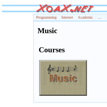
Programming
Internet
Academic
…
Music
Courses