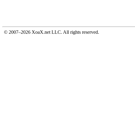
© 2007–2026 XoaX.net LLC. All rights reserved.