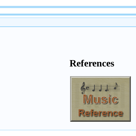
References