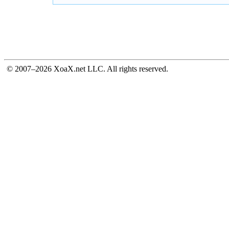
© 2007–2026 XoaX.net LLC. All rights reserved.