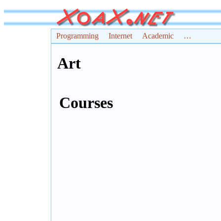
Programming
Internet
Academic
…
Art
Courses